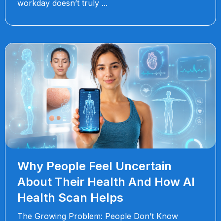
workday doesn’t truly
Why People Feel Uncertain
About Their Health And How AI
Health Scan Helps
The Growing Problem: People Don’t Know