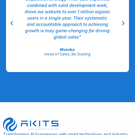
ems.
combined with solid development work,
It 
st
drove our website to over 1 million organic
fo
I
users in a single year. Their systematic
deci
rk
and accountable approach to achieving
d
ns
growth is truly game-changing for driving
o
ty”
global sales”
Monika
Head of Sales, Be Starling
Transforming AI businesses with smart technology and industry