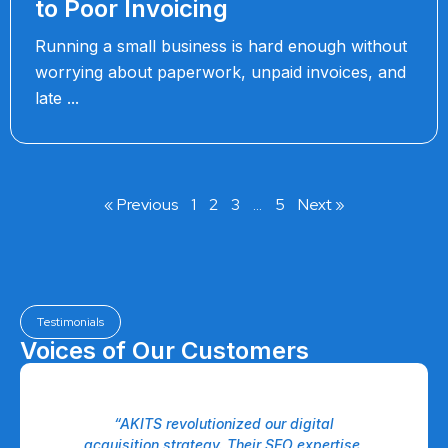
to Poor Invoicing
Running a small business is hard enough without
worrying about paperwork, unpaid invoices, and
late
« Previous
1
2
3
…
5
Next »
Testimonials
Voices of Our Customers
“AKITS revolutionized our digital
“Th
ro
acquisition strategy. Their SEO expertise,
our 