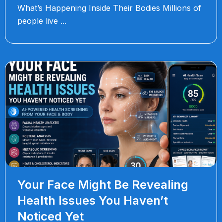
What’s Happening Inside Their Bodies Millions of
people live
Your Face Might Be Revealing
Health Issues You Haven’t
Noticed Yet