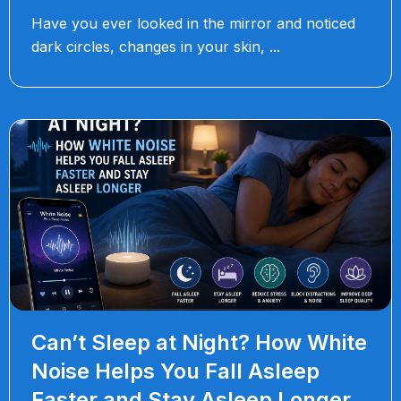
Have you ever looked in the mirror and noticed
dark circles, changes in your skin,
Can’t Sleep at Night? How White
Noise Helps You Fall Asleep
Faster and Stay Asleep Longer