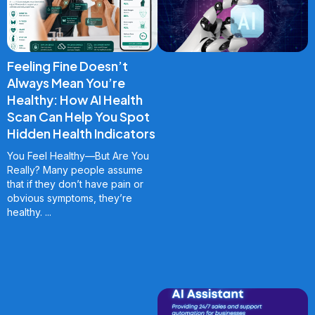
Feeling Fine Doesn’t
Always Mean You’re
Healthy: How AI Health
Scan Can Help You Spot
Hidden Health Indicators
You Feel Healthy—But Are You
Really? Many people assume
that if they don’t have pain or
obvious symptoms, they’re
healthy.