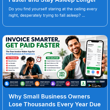
Do you find yourself staring at the ceiling every
night, desperately trying to fall asleep?
Why Small Business Owners
Lose Thousands Every Year Due