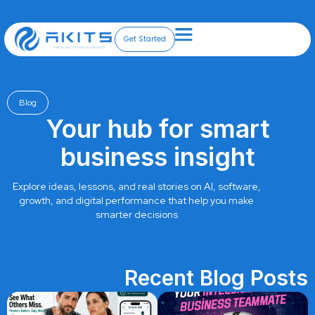
Skip
to
content
Get Started
Blog
Your hub for smart
business insight
Explore ideas, lessons, and real stories on AI, software,
growth, and digital performance that help you make
smarter decisions
Recent Blog Posts