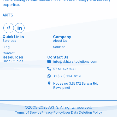
expertise.
AKITS
Quick Links
Company
Services
About Us
Blog
Solution
Contact
Resources
Contact Us
Case Studies
info@akhtarsitsolutions.com
92 51-4252043
+1 (573) 234-6119
House no 3,St 172 Sarwar Rd,
Rawalpindi
©2005-2025 AKITS. All rights reserved.
Terms of Service
Privacy Policy
User Data Deletion Policy