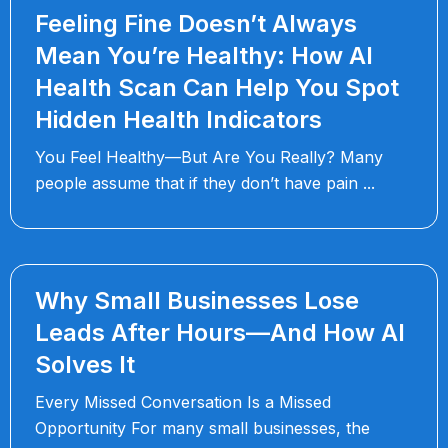
Feeling Fine Doesn’t Always
Mean You’re Healthy: How AI
Health Scan Can Help You Spot
Hidden Health Indicators
You Feel Healthy—But Are You Really? Many
people assume that if they don’t have pain
Why Small Businesses Lose
Leads After Hours—And How AI
Solves It
Every Missed Conversation Is a Missed
Opportunity For many small businesses, the