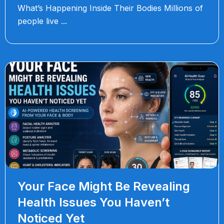
What’s Happening Inside Their Bodies Millions of
people live
Your Face Might Be Revealing
Health Issues You Haven’t
Noticed Yet