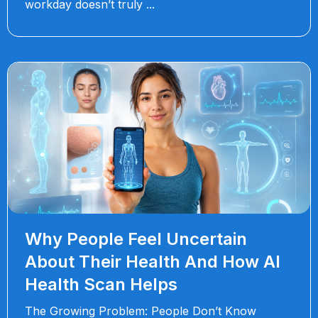
workday doesn’t truly
Why People Feel Uncertain
About Their Health And How AI
Health Scan Helps
The Growing Problem: People Don’t Know