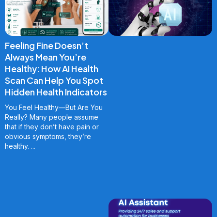
Feeling Fine Doesn’t
Always Mean You’re
Healthy: How AI Health
Scan Can Help You Spot
Hidden Health Indicators
You Feel Healthy—But Are You
Really? Many people assume
that if they don’t have pain or
obvious symptoms, they’re
healthy.