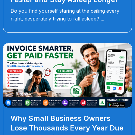
Do you find yourself staring at the ceiling every
night, desperately trying to fall asleep?
Why Small Business Owners
Lose Thousands Every Year Due