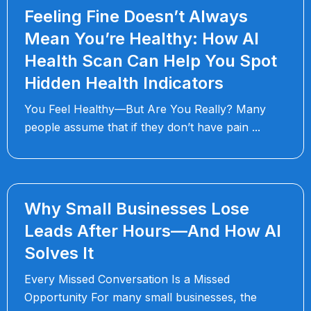
Feeling Fine Doesn’t Always
Mean You’re Healthy: How AI
Health Scan Can Help You Spot
Hidden Health Indicators
You Feel Healthy—But Are You Really? Many
people assume that if they don’t have pain
Why Small Businesses Lose
Leads After Hours—And How AI
Solves It
Every Missed Conversation Is a Missed
Opportunity For many small businesses, the