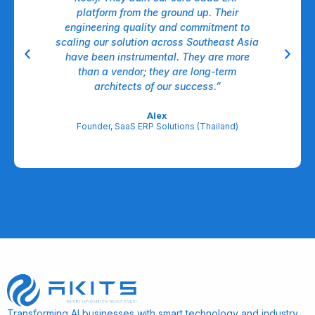
nt,
platform from the ground up. Their
dow
ll.
engineering quality and commitment to
A
able
scaling our solution across Southeast Asia
have been instrumental. They are more
A
egic
than a vendor; they are long-term
l
architects of our success.”
re
Alex
Founder, SaaS ERP Solutions (Thailand)
Transforming AI businesses with smart technology and industry