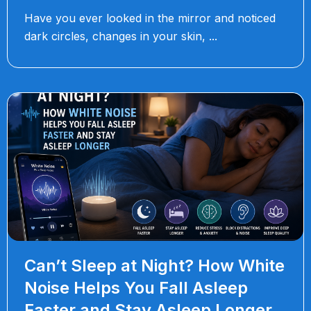
Have you ever looked in the mirror and noticed
dark circles, changes in your skin,
Can’t Sleep at Night? How White
Noise Helps You Fall Asleep
Faster and Stay Asleep Longer