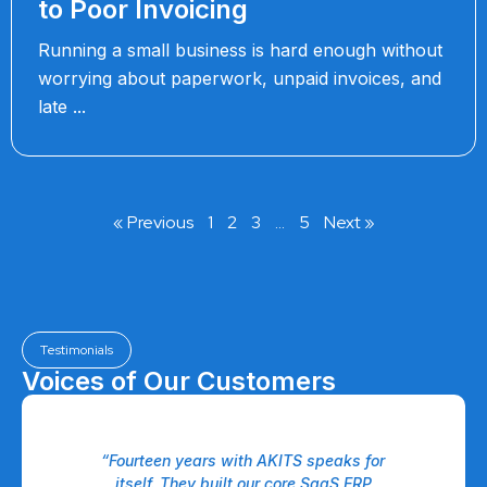
to Poor Invoicing
Running a small business is hard enough without
worrying about paperwork, unpaid invoices, and
late
« Previous
1
2
3
…
5
Next »
Testimonials
Voices of Our Customers
 a
“Fourteen years with AKITS speaks for
eam
itself. They built our core SaaS ERP
P