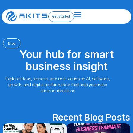
Skip
to
content
Get Started
Blog
Your hub for smart
business insight
Explore ideas, lessons, and real stories on AI, software,
growth, and digital performance that help you make
smarter decisions
Recent Blog Posts