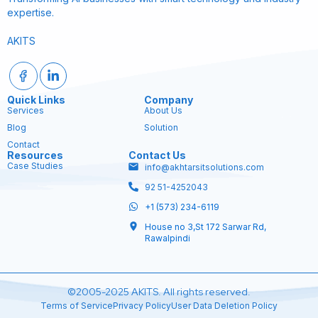
expertise.
AKITS
Quick Links
Company
Services
About Us
Blog
Solution
Contact
Resources
Contact Us
Case Studies
info@akhtarsitsolutions.com
92 51-4252043
+1 (573) 234-6119
House no 3,St 172 Sarwar Rd,
Rawalpindi
©2005-2025 AKITS. All rights reserved.
Terms of Service
Privacy Policy
User Data Deletion Policy