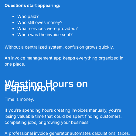
Questions start appearing:
Who paid?
Who still owes money?
What services were provided?
When was the invoice sent?
Without a centralized system, confusion grows quickly.
An invoice management app keeps everything organized in
one place.
Wasting Hours on
Paperwork
Time is money.
If you’re spending hours creating invoices manually, you’re
losing valuable time that could be spent finding customers,
completing jobs, or growing your business.
A professional invoice generator automates calculations, taxes,