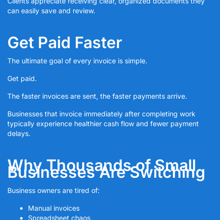
Clients appreciate receiving clear, organized documents they
can easily save and review.
Get Paid Faster
The ultimate goal of every invoice is simple.
Get paid.
The faster invoices are sent, the faster payments arrive.
Businesses that invoice immediately after completing work
typically experience healthier cash flow and fewer payment
delays.
Why Thousands of Small
Businesses Are Switching
Business owners are tired of:
Manual invoices
Spreadsheet chaos