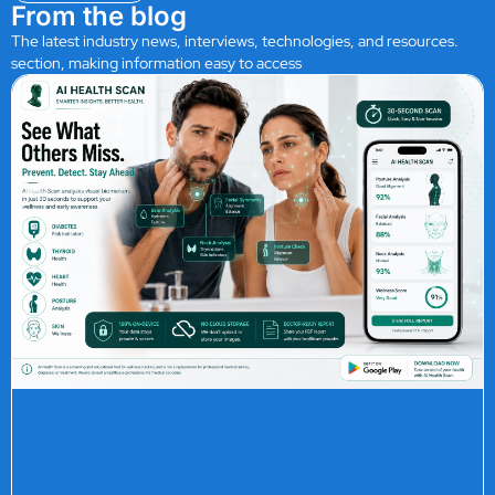
From the blog
The latest industry news, interviews, technologies, and resources.
section, making information easy to access