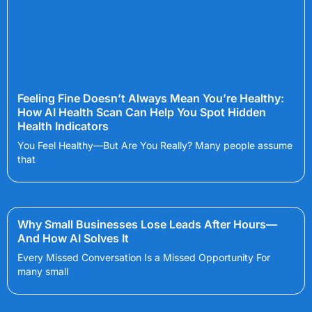
Feeling Fine Doesn’t Always Mean You’re Healthy:
How AI Health Scan Can Help You Spot Hidden
Health Indicators
You Feel Healthy—But Are You Really? Many people assume
that
Why Small Businesses Lose Leads After Hours—
And How AI Solves It
Every Missed Conversation Is a Missed Opportunity For
many small