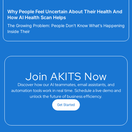
Why People Feel Uncertain About Their Health And
How AI Health Scan Helps
The Growing Problem: People Don’t Know What’s Happening
Inside Their
Join AKITS Now
Discover how our AI teammates, email assistants, and
automation tools work in real time. Schedule a live demo and
unlock the future of business efficiency.
Get Started