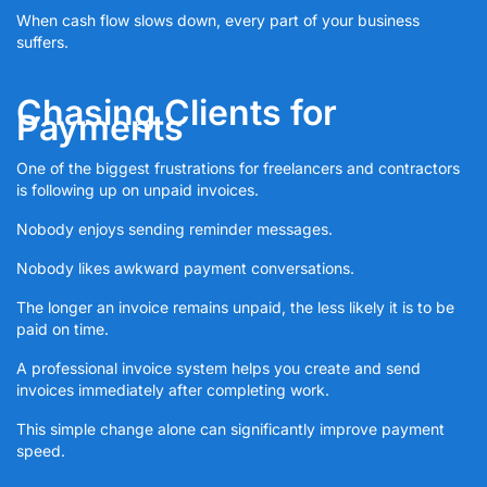
When cash flow slows down, every part of your business
suffers.
Chasing Clients for
Payments
One of the biggest frustrations for freelancers and contractors
is following up on unpaid invoices.
Nobody enjoys sending reminder messages.
Nobody likes awkward payment conversations.
The longer an invoice remains unpaid, the less likely it is to be
paid on time.
A professional invoice system helps you create and send
invoices immediately after completing work.
This simple change alone can significantly improve payment
speed.