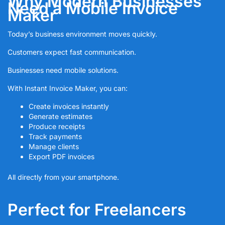
Why Modern Businesses
Need a Mobile Invoice
Maker
Today’s business environment moves quickly.
Customers expect fast communication.
Businesses need mobile solutions.
With Instant Invoice Maker, you can:
Create invoices instantly
Generate estimates
Produce receipts
Track payments
Manage clients
Export PDF invoices
All directly from your smartphone.
Perfect for Freelancers