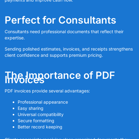
Perfect for Consultants
Consultants need professional documents that reflect their
expertise.
Sending polished estimates, invoices, and receipts strengthens
client confidence and supports premium pricing.
The Importance of PDF
Invoices
PDF invoices provide several advantages:
Professional appearance
Easy sharing
Universal compatibility
Secure formatting
Better record keeping