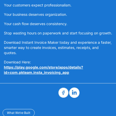
Your customers expect professionalism.
Your business deserves organization.
Your cash flow deserves consistency.
Stop wasting hours on paperwork and start focusing on growth.
Download Instant Invoice Maker today and experience a faster,
smarter way to create invoices, estimates, receipts, and
quotes.
Download Here:
https://play.google.com/store/apps/details?
id=com.pkteam.insta_invoicing_app
What We’ve Built