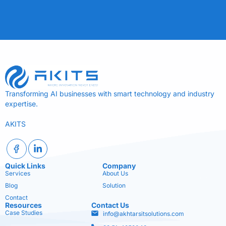
Transforming AI businesses with smart technology and industry
expertise.
AKITS
Quick Links
Company
Services
About Us
Blog
Solution
Contact
Resources
Contact Us
Case Studies
info@akhtarsitsolutions.com