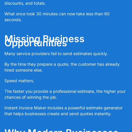
discounts, and totals.
What once took 30 minutes can now take less than 60
seconds.
Missing Business
Opportunities
Many service providers fail to send estimates quickly.
By the time they prepare a quote, the customer has already
hired someone else.
Speed matters.
The faster you provide a professional estimate, the higher your
chances of winning the job.
Instant Invoice Maker includes a powerful estimate generator
that helps businesses create and send quotes instantly.