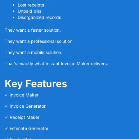
Lost receipts
Unpaid bills
Disorganized records
They want a faster solution.
They want a professional solution.
They want a mobile solution.
That’s exactly what Instant Invoice Maker delivers.
Key Features
✓ Invoice Maker
✓ Invoice Generator
✓ Receipt Maker
✓ Estimate Generator