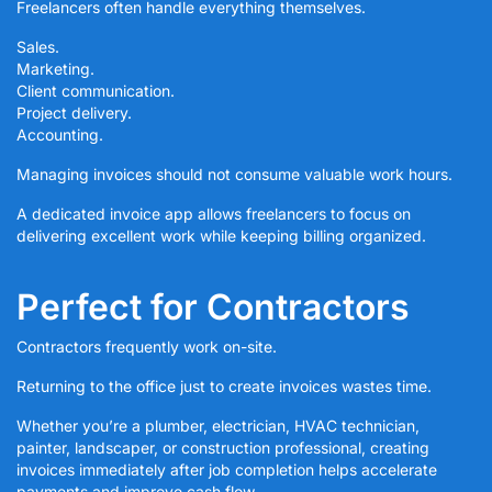
Freelancers often handle everything themselves.
Sales.
Marketing.
Client communication.
Project delivery.
Accounting.
Managing invoices should not consume valuable work hours.
A dedicated invoice app allows freelancers to focus on
delivering excellent work while keeping billing organized.
Perfect for Contractors
Contractors frequently work on-site.
Returning to the office just to create invoices wastes time.
Whether you’re a plumber, electrician, HVAC technician,
painter, landscaper, or construction professional, creating
invoices immediately after job completion helps accelerate
payments and improve cash flow.