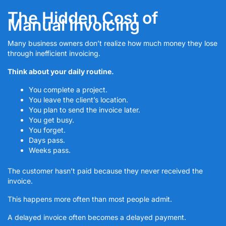
The Hidden Cost of
Manual Invoicing
Many business owners don’t realize how much money they lose
through inefficient invoicing.
Think about your daily routine.
You complete a project.
You leave the client’s location.
You plan to send the invoice later.
You get busy.
You forget.
Days pass.
Weeks pass.
The customer hasn’t paid because they never received the
invoice.
This happens more often than most people admit.
A delayed invoice often becomes a delayed payment.