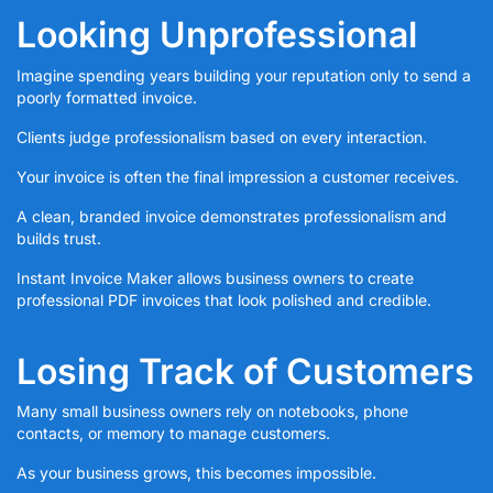
Looking Unprofessional
Imagine spending years building your reputation only to send a
poorly formatted invoice.
Clients judge professionalism based on every interaction.
Your invoice is often the final impression a customer receives.
A clean, branded invoice demonstrates professionalism and
builds trust.
Instant Invoice Maker allows business owners to create
professional PDF invoices that look polished and credible.
Losing Track of Customers
Many small business owners rely on notebooks, phone
contacts, or memory to manage customers.
As your business grows, this becomes impossible.