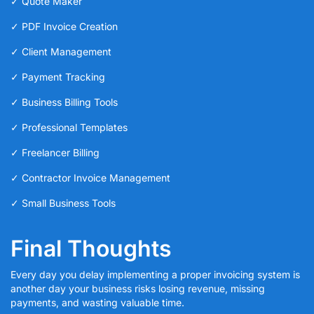
✓ Quote Maker
✓ PDF Invoice Creation
✓ Client Management
✓ Payment Tracking
✓ Business Billing Tools
✓ Professional Templates
✓ Freelancer Billing
✓ Contractor Invoice Management
✓ Small Business Tools
Final Thoughts
Every day you delay implementing a proper invoicing system is
another day your business risks losing revenue, missing
payments, and wasting valuable time.