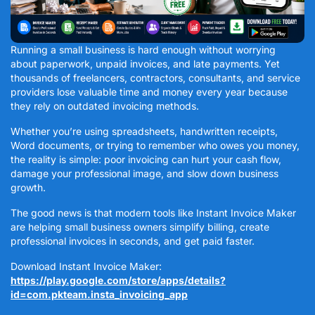
Running a small business is hard enough without worrying
about paperwork, unpaid invoices, and late payments. Yet
thousands of freelancers, contractors, consultants, and service
providers lose valuable time and money every year because
they rely on outdated invoicing methods.
Whether you’re using spreadsheets, handwritten receipts,
Word documents, or trying to remember who owes you money,
the reality is simple: poor invoicing can hurt your cash flow,
damage your professional image, and slow down business
growth.
The good news is that modern tools like Instant Invoice Maker
are helping small business owners simplify billing, create
professional invoices in seconds, and get paid faster.
Download Instant Invoice Maker:
https://play.google.com/store/apps/details?
id=com.pkteam.insta_invoicing_app