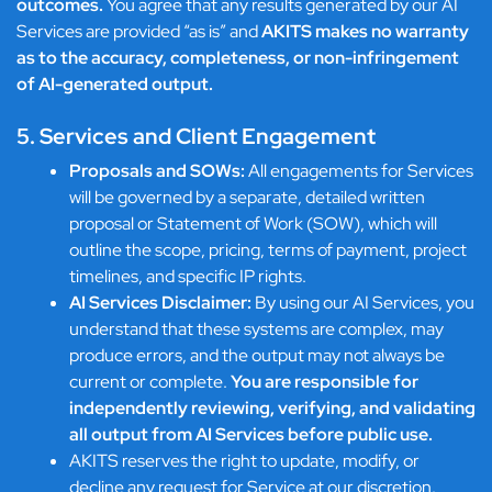
outcomes.
You agree that any results generated by our AI
Services are provided “as is” and
AKITS makes no warranty
as to the accuracy, completeness, or non-infringement
of AI-generated output.
5. Services and Client Engagement
Proposals and SOWs:
All engagements for Services
will be governed by a separate, detailed written
proposal or Statement of Work (SOW), which will
outline the scope, pricing, terms of payment, project
timelines, and specific IP rights.
AI Services Disclaimer:
By using our AI Services, you
understand that these systems are complex, may
produce errors, and the output may not always be
current or complete.
You are responsible for
independently reviewing, verifying, and validating
all output from AI Services before public use.
AKITS reserves the right to update, modify, or
decline any request for Service at our discretion.