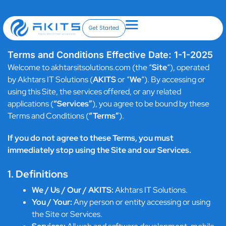
Skip
to
content
Get Started
Terms and Conditions Effective Date: 1-1-2025
Welcome to akhtarsitsolutions.com (the “
Site
“), operated
by Akhtars IT Solutions (
AKITS
or “
We
“). By accessing or
using this Site, the services offered, or any related
applications (
“Services”
), you agree to be bound by these
Terms and Conditions (
“Terms”
).
If you do not agree to these Terms, you must
immediately stop using the Site and our Services.
1. Definitions
We / Us / Our / AKITS:
Akhtars IT Solutions.
You / Your:
Any person or entity accessing or using
the Site or Services.