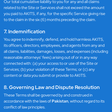
Our total cumulative liability to you for any and all claims
related to the Site or Services shall not exceed the amount
you paid to AKITS, if any, for the specific Service giving rise
to the claim in the six (6) months preceding the claim.
7. Indemnification
You agree to indemnify, defend, and hold harmless AKITS,
its officers, directors, employees, and agents from any and
all claims, liabilities, damages, losses, and expenses (including
reasonable attorneys’ fees) arising out of or in any way
connected with: (a) your access to or use of the Site or
Services; (b) your violation of these Terms; or (c) any
content or data you submit or provide to AKITS.
8. Governing Law and Dispute Resolution
These Terms shall be governed by and construed in
accordance with the laws of
Pakistan
, without regard to its
conflict of law principles.