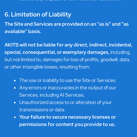
6. Limitation of Liability
The Site and Services are provided on an “as is” and “as
available” basis.
AKITS will not be liable for any direct, indirect, incidental,
special, consequential, or exemplary damages,
including,
but not limited to, damages for loss of profits, goodwill, data,
or other intangible losses, resulting from:
The use or inability to use the Site or Services.
Any errors or inaccuracies in the output of our
Services, including AI Services.
Unauthorized access to or alteration of your
transmissions or data.
Your failure to secure necessary licenses or
permissions for content you provide to us.