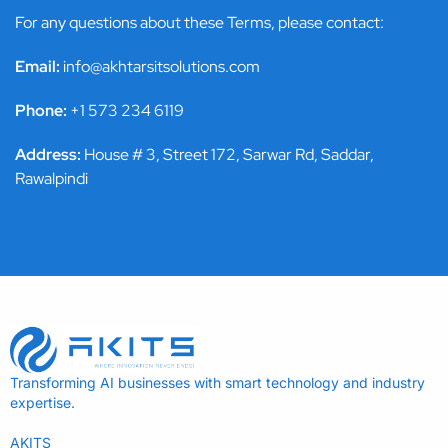
For any questions about these Terms, please contact:
Email:
info@akhtarsitsolutions.com
Phone:
+1 573 234 6119
Address:
House # 3, Street 172, Sarwar Rd, Saddar,
Rawalpindi
Transforming AI businesses with smart technology and industry
expertise.
AKITS