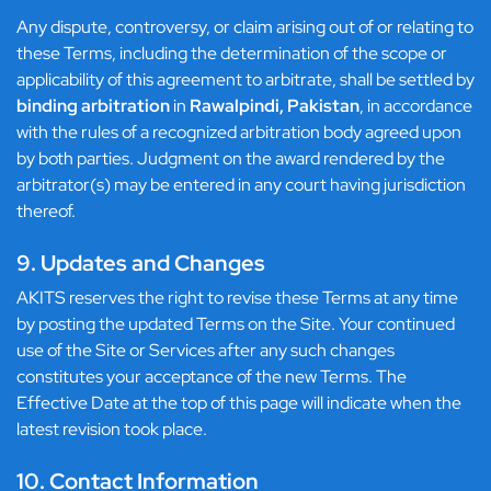
Any dispute, controversy, or claim arising out of or relating to
these Terms, including the determination of the scope or
applicability of this agreement to arbitrate, shall be settled by
binding arbitration
in
Rawalpindi, Pakistan
, in accordance
with the rules of a recognized arbitration body agreed upon
by both parties. Judgment on the award rendered by the
arbitrator(s) may be entered in any court having jurisdiction
thereof.
9. Updates and Changes
AKITS reserves the right to revise these Terms at any time
by posting the updated Terms on the Site. Your continued
use of the Site or Services after any such changes
constitutes your acceptance of the new Terms. The
Effective Date at the top of this page will indicate when the
latest revision took place.
10. Contact Information