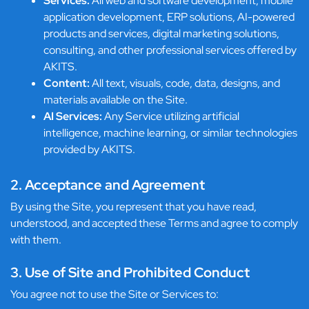
Services:
All web and software development, mobile
application development, ERP solutions, AI-powered
products and services, digital marketing solutions,
consulting, and other professional services offered by
AKITS.
Content:
All text, visuals, code, data, designs, and
materials available on the Site.
AI Services:
Any Service utilizing artificial
intelligence, machine learning, or similar technologies
provided by AKITS.
2. Acceptance and Agreement
By using the Site, you represent that you have read,
understood, and accepted these Terms and agree to comply
with them.
3. Use of Site and Prohibited Conduct
You agree not to use the Site or Services to: