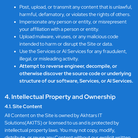
Post, upload, or transmit any content that is unlawful,
harmful, defamatory, or violates the rights of others.
Impersonate any person or entity, or misrepresent
your affiliation with a person or entity.
Upload malware, viruses, or any malicious code
intended to harm or disrupt the Site or data.
Use the Services or AI Services for any fraudulent,
illegal, or misleading activity.
Attempt to reverse engineer, decompile, or
otherwise discover the source code or underlying
structure of our software, Services, or AI Services.
4. Intellectual Property and Ownership
4.1. Site Content
All Content on the Site is owned by Akhtars IT
Solutions(AKITS) or licensed to us and is protected by
intellectual property laws. You may not copy, modify,
distribute, or reuse any Content without our explicit written