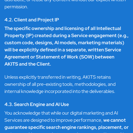
permission.
4.2. Client and Project IP
The specific ownership and licensing of all Intellectual
Property (IP) created during a Service engagement (e.g.,
custom code, designs, AI models, marketing materials)
will be explicitly defined in a separate, written Service
Agreement or Statement of Work (SOW) between
AKITS and the Client.
Unless explicitly transferred in writing, AKITS retains
ownership of all pre-existing tools, methodologies, and
internal knowledge incorporated into the deliverables.
4.3. Search Engine and AI Use
You acknowledge that while our digital marketing and AI
Services are designed to improve performance,
we cannot
guarantee specific search engine rankings, placement, or