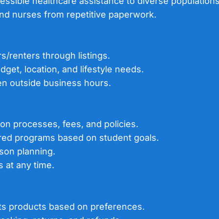
essible healthcare assistance to diverse populations
and nurses from repetitive paperwork.
s/renters through listings.
dget, location, and lifestyle needs.
even outside business hours.
tion processes, fees, and policies.
ored programs based on student goals.
sson planning.
 at any time.
ts products based on preferences.