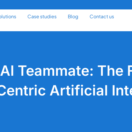
olutions
Case studies
Blog
Contact us
 AI Teammate: The F
ntric Artificial Int