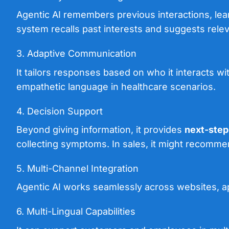
Agentic AI remembers previous interactions, lea
system recalls past interests and suggests rele
3. Adaptive Communication
It tailors responses based on who it interacts wi
empathetic language in healthcare scenarios.
4. Decision Support
Beyond giving information, it provides
next-ste
collecting symptoms. In sales, it might recommen
5. Multi-Channel Integration
Agentic AI works seamlessly across websites, ap
6. Multi-Lingual Capabilities