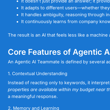
It doesn’t just provide an answer; it provi
It adapts to different users—whether the
It handles ambiguity, reasoning through i
It continuously learns from company knowl
The result is an AI that feels less like a machine
Core Features of Agentic 
An Agentic AI Teammate is defined by several ad
1. Contextual Understanding
Instead of reacting only to keywords, it interpre
properties are available within my budget near th
a meaningful response.
2. Memory and Learning