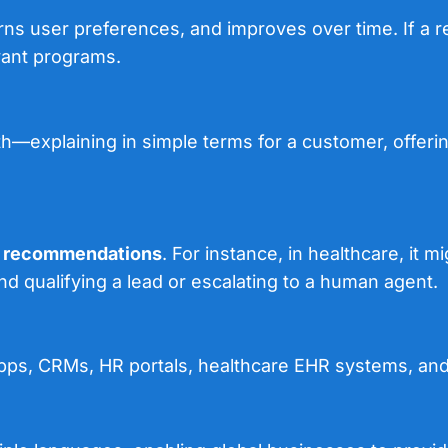
rns user preferences, and improves over time. If a r
vant programs.
th—explaining in simple terms for a customer, offering
p recommendations
. For instance, in healthcare, it
d qualifying a lead or escalating to a human agent.
ps, CRMs, HR portals, healthcare EHR systems, and i