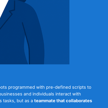
tbots programmed with pre-defined scripts to
businesses and individuals interact with
s tasks, but as a
teammate that collaborates