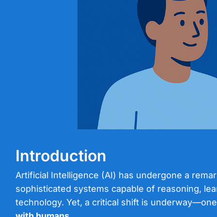
Introduction
Artificial Intelligence (AI) has undergone a rem
sophisticated systems capable of reasoning, lear
technology. Yet, a critical shift is underway—one
with humans
.