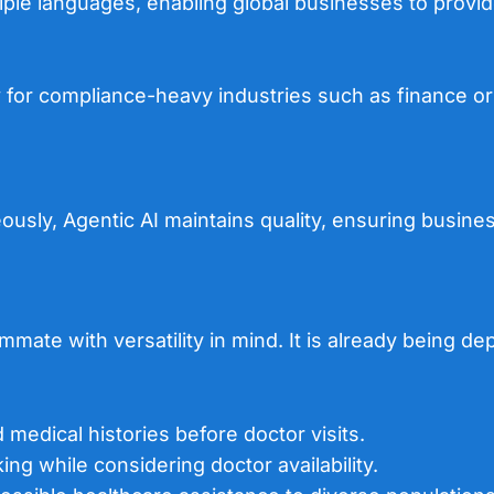
ple languages, enabling global businesses to provid
y
for compliance-heavy industries such as finance or 
sly, Agentic AI maintains quality, ensuring business
mate with versatility in mind. It is already being de
d medical histories before doctor visits.
ng while considering doctor availability.