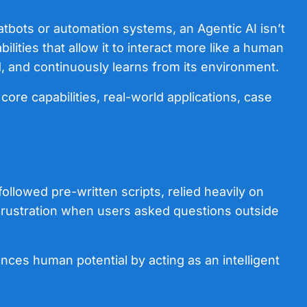
chatbots or automation systems, an Agentic AI isn’t
lities that allow it to interact more like a human
, and continuously learns from its environment.
 core capabilities, real-world applications, case
followed pre-written scripts, relied heavily on
o frustration when users asked questions outside
ances human potential by acting as an intelligent