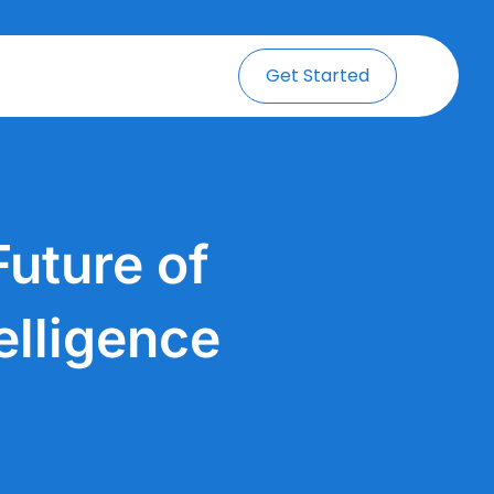
Get Started
uture of
elligence