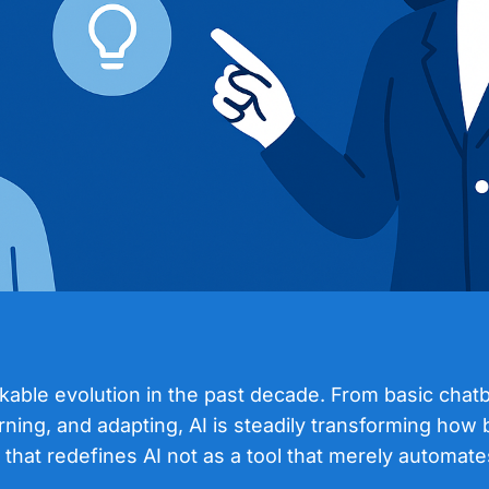
arkable evolution in the past decade. From basic cha
ning, and adapting, AI is steadily transforming how 
 that redefines AI not as a tool that merely automate