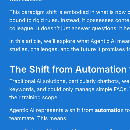
This paradigm shift is embodied in what is now 
bound to rigid rules. Instead, it possesses conte
colleague. It doesn’t just answer questions; it
In this article, we’ll explore what Agentic AI mea
studies, challenges, and the future it promises 
The Shift from Automation
Traditional AI solutions, particularly chatbots, we
keywords, and could only manage simple FAQs. Whi
their training scope.
Agentic AI represents a shift from
automation
t
teammate. This means: