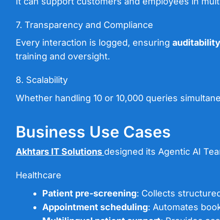
It can support customers and employees in multi
7. Transparency and Compliance
Every interaction is logged, ensuring
auditabilit
training and oversight.
8. Scalability
Whether handling 10 or 10,000 queries simultaneou
Business Use Cases
Akhtars IT Solutions
designed its Agentic AI Team
Healthcare
Patient pre-screening
: Collects structure
Appointment scheduling
: Automates booki