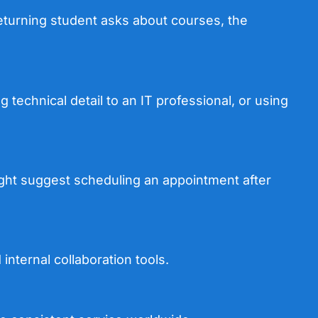
eturning student asks about courses, the
 technical detail to an IT professional, or using
 might suggest scheduling an appointment after
nternal collaboration tools.