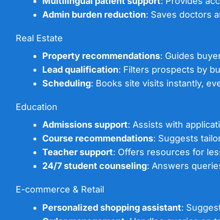
Multilingual patient support
: Provides acc
Admin burden reduction
: Saves doctors 
Real Estate
Property recommendations
: Guides buyer
Lead qualification
: Filters prospects by bu
Scheduling
: Books site visits instantly, 
Education
Admissions support
: Assists with applica
Course recommendations
: Suggests tail
Teacher support
: Offers resources for le
24/7 student counseling
: Answers queries
E-commerce & Retail
Personalized shopping assistant
: Sugges