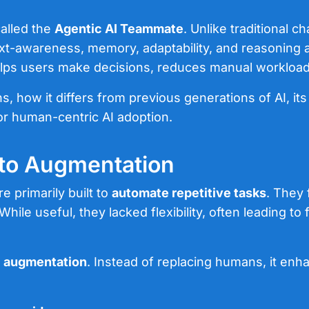
called the
Agentic AI Teammate
. Unlike traditional 
xt-awareness, memory, adaptability, and reasoning abi
 helps users make decisions, reduces manual workload
ns, how it differs from previous generations of AI, its
for human-centric AI adoption.
 to Augmentation
re primarily built to
automate repetitive tasks
. They 
le useful, they lacked flexibility, often leading t
o
augmentation
. Instead of replacing humans, it enh