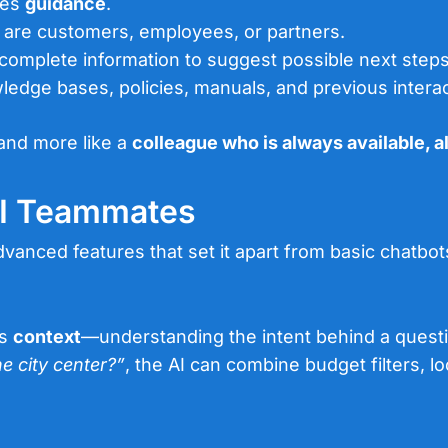
des
guidance
.
y are customers, employees, or partners.
ncomplete information to suggest possible next steps
edge bases, policies, manuals, and previous interac
 and more like a
colleague who is always available, a
AI Teammates
vanced features that set it apart from basic chatbot
ts
context
—understanding the intent behind a questi
e city center?”
, the AI can combine budget filters, lo