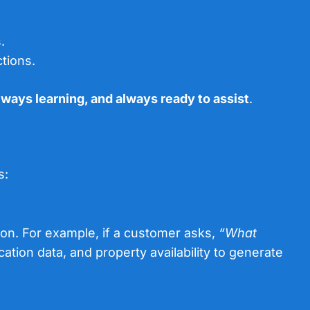
.
tions.
lways learning, and always ready to assist
.
s:
on. For example, if a customer asks,
“What
cation data, and property availability to generate