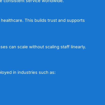
e consistent service worldwide.
healthcare. This builds trust and supports
es can scale without scaling staff linearly.
ployed in industries such as: