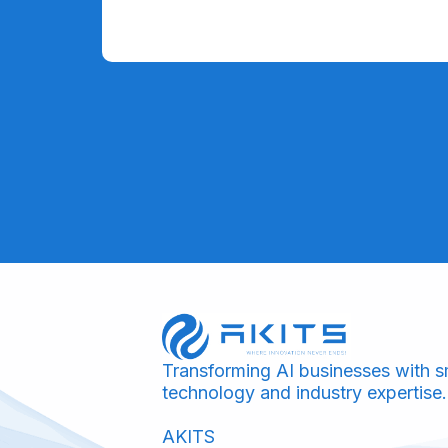
Transforming AI businesses with s
technology and industry expertise.
AKITS