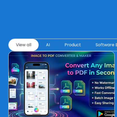
View all
AI
Product
Software 