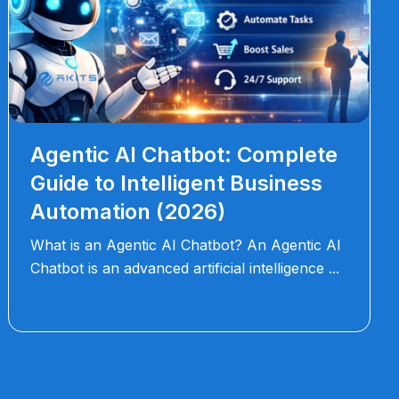
Agentic AI Chatbot: Complete
Guide to Intelligent Business
Automation (2026)
What is an Agentic AI Chatbot? An Agentic AI
Chatbot is an advanced artificial intelligence