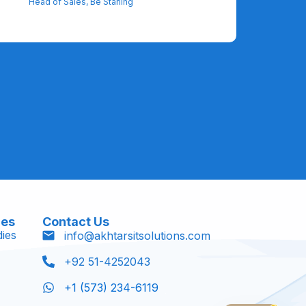
Head of Sales, Be Starling
ces
Contact Us
ies
info@akhtarsitsolutions.com
+92 51-4252043
+1 (573) 234-6119