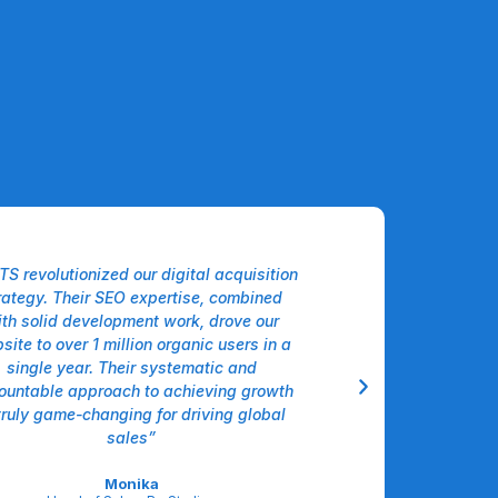
TS revolutionized our digital acquisition
“The Agentic AI sol
rategy. Their SEO expertise, combined
our logistics workfl
th solid development work, drove our
intelligently hand
site to over 1 million organic users in a
forecasting, and
single year. Their systematic and
decisions, cutting 
ountable approach to achieving growth
double digits alm
truly game-changing for driving global
operational intellige
sales”
Sar
VP Operations, 
Monika