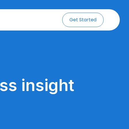
Get Started
ss insight