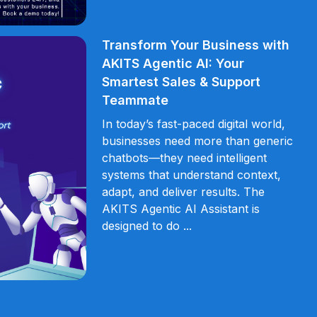
Transform Your Business with
AKITS Agentic AI: Your
Smartest Sales & Support
Teammate
In today’s fast-paced digital world,
businesses need more than generic
chatbots—they need intelligent
systems that understand context,
adapt, and deliver results. The
AKITS Agentic AI Assistant is
designed to do