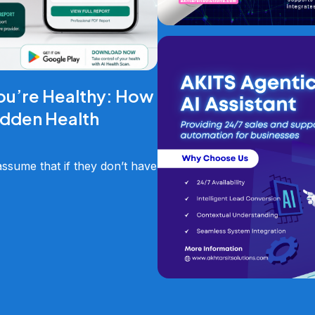
ou’re Healthy: How
idden Health
sume that if they don’t have