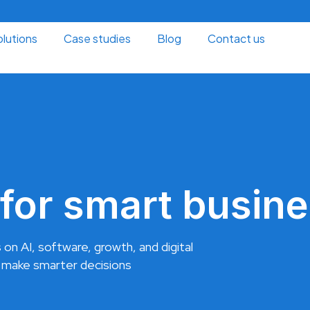
lutions
Case studies
Blog
Contact us
for smart busine
 on AI, software, growth, and digital
 make smarter decisions