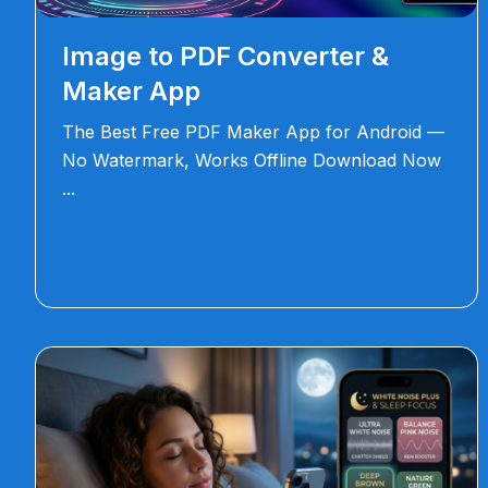
Image to PDF Converter &
Maker App
The Best Free PDF Maker App for Android —
No Watermark, Works Offline Download Now