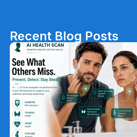
Recent Blog Posts