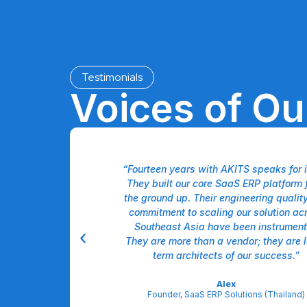
Testimonials
Voices of O
like having a unified
“Fourteen years with AKITS speaks for it
ir team doesn't just
They built our core SaaS ERP platform 
ment, and marketing—
the ground up. Their engineering qualit
l. Our US operations
commitment to scaling our solution ac
 efficiency gains
Southeast Asia have been instrument
ated approach. It's a
They are more than a vendor; they are 
partnership."
term architects of our success.”
derman
Alex
 Solutions (USA)
Founder, SaaS ERP Solutions (Thailand)