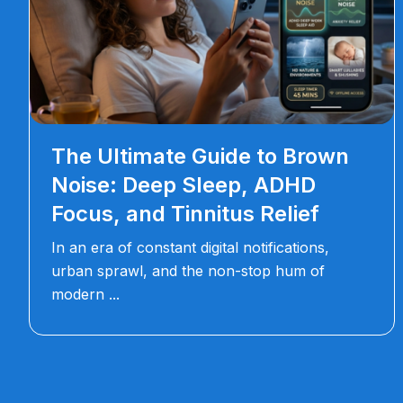
The Ultimate Guide to Brown
Noise: Deep Sleep, ADHD
Focus, and Tinnitus Relief
In an era of constant digital notifications,
urban sprawl, and the non-stop hum of
modern