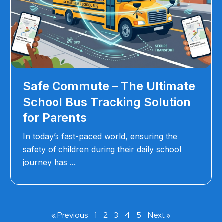
Safe Commute – The Ultimate
School Bus Tracking Solution
for Parents
In today’s fast-paced world, ensuring the
safety of children during their daily school
journey has
« Previous
1
2
3
4
5
Next »