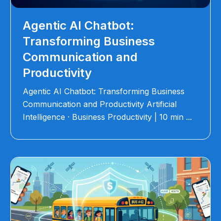
Agentic AI Chatbot:
Transforming Business
Communication and
Productivity
Agentic AI Chatbot: Transforming Business
Communication and Productivity Artificial
Intelligence · Business Productivity | 10 min