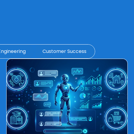
Engineering
Customer Success
Page
Page
Page
Page
Page