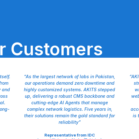
ur Customers
self.
“As the largest network of labs in Pakistan,
“AKI
from
our operations demand zero downtime and
st
y and
highly customized systems. AKITS stepped
wi
ross
up, delivering a robust CMS backbone and
web
al.
cutting-edge AI Agents that manage
long-
complex network logistics. Five years in,
acc
their solutions remain the gold standard for
is 
reliability”
Representative from IDC