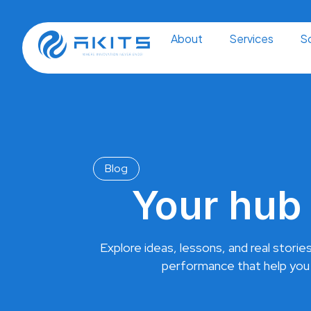
Skip
to
content
About
Services
So
Blog
Your hub 
Explore ideas, lessons, and real stories
performance that help you