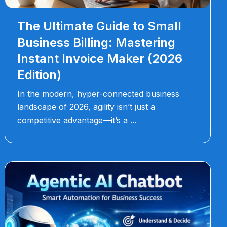
The Ultimate Guide to Small
Business Billing: Mastering
Instant Invoice Maker (2026
Edition)
In the modern, hyper-connected business
landscape of 2026, agility isn’t just a
competitive advantage—it’s a