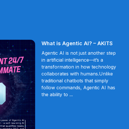
What is Agentic AI? – AKITS
Agentic AI is not just another step
in artificial intelligence—it’s a
transformation in how technology
collaborates with humans.Unlike
traditional chatbots that simply
follow commands, Agentic AI has
the ability to