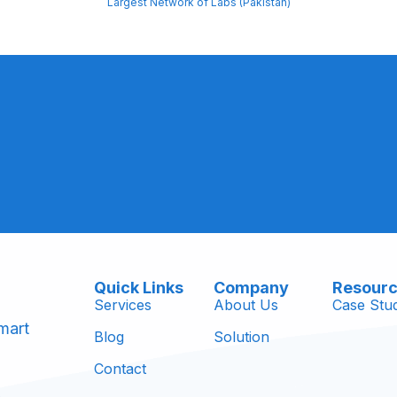
Largest Network of Labs (Pakistan)
Quick Links
Company
Resour
Services
About Us
Case Stud
mart
Blog
Solution
Contact