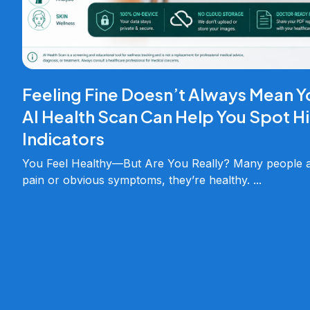
Feeling Fine Doesn’t Always Mean Y
AI Health Scan Can Help You Spot H
Indicators
You Feel Healthy—But Are You Really? Many people as
pain or obvious symptoms, they’re healthy.