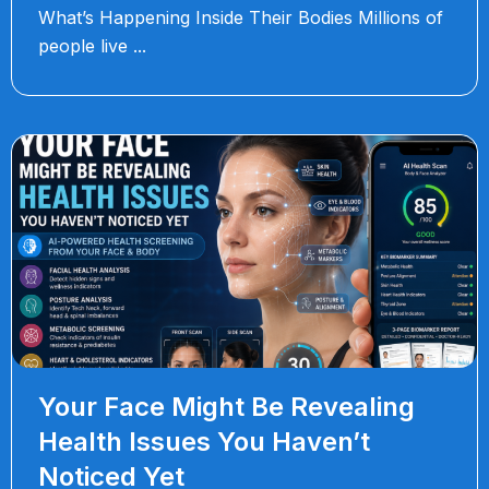
What’s Happening Inside Their Bodies Millions of
people live
Your Face Might Be Revealing
Health Issues You Haven’t
Noticed Yet