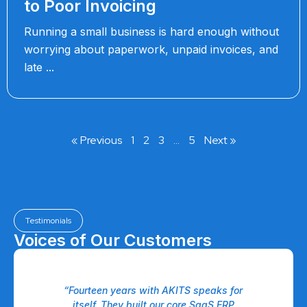
to Poor Invoicing
Running a small business is hard enough without
worrying about paperwork, unpaid invoices, and
late
« Previous
1
2
3
…
5
Next »
Testimonials
Voices of Our Customers
 a
“Fourteen years with AKITS speaks for
eam
itself. They built our core SaaS ERP
P