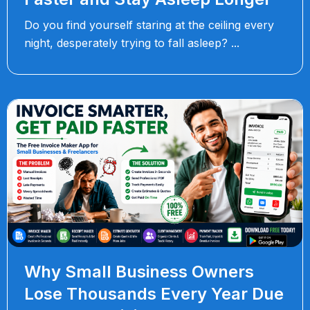
Do you find yourself staring at the ceiling every
night, desperately trying to fall asleep?
Why Small Business Owners
Lose Thousands Every Year Due