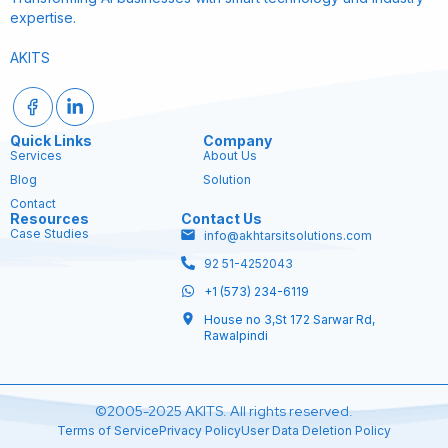
expertise.
AKITS
Quick Links
Company
Services
About Us
Blog
Solution
Contact
Resources
Contact Us
Case Studies
info@akhtarsitsolutions.com
92 51-4252043
+1 (573) 234-6119
House no 3,St 172 Sarwar Rd,
Rawalpindi
©2005-2025 AKITS. All rights reserved.
Terms of Service
Privacy Policy
User Data Deletion Policy