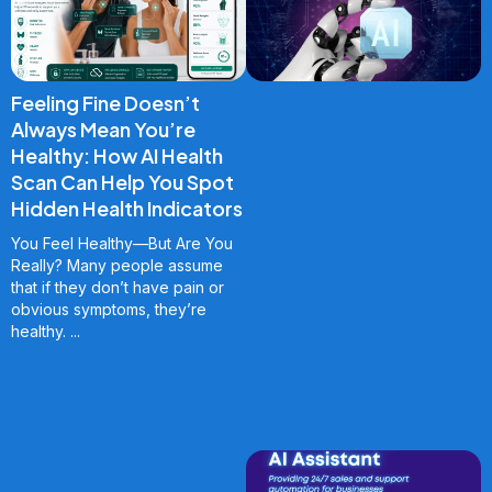
Feeling Fine Doesn’t
Always Mean You’re
Healthy: How AI Health
Scan Can Help You Spot
Hidden Health Indicators
You Feel Healthy—But Are You
Really? Many people assume
that if they don’t have pain or
obvious symptoms, they’re
healthy.