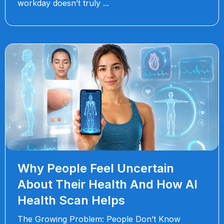
workday doesn’t truly
Why People Feel Uncertain
About Their Health And How AI
Health Scan Helps
The Growing Problem: People Don’t Know