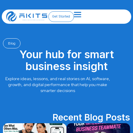
Skip
to
content
Get Started
Blog
Your hub for smart
business insight
Explore ideas, lessons, and real stories on AI, software,
growth, and digital performance that help you make
smarter decisions
Recent Blog Posts