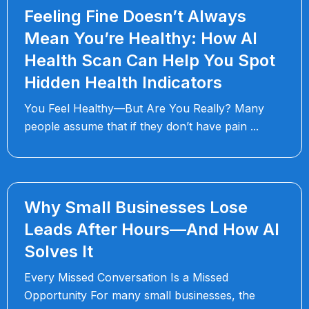
Feeling Fine Doesn’t Always
Mean You’re Healthy: How AI
Health Scan Can Help You Spot
Hidden Health Indicators
You Feel Healthy—But Are You Really? Many
people assume that if they don’t have pain
Why Small Businesses Lose
Leads After Hours—And How AI
Solves It
Every Missed Conversation Is a Missed
Opportunity For many small businesses, the