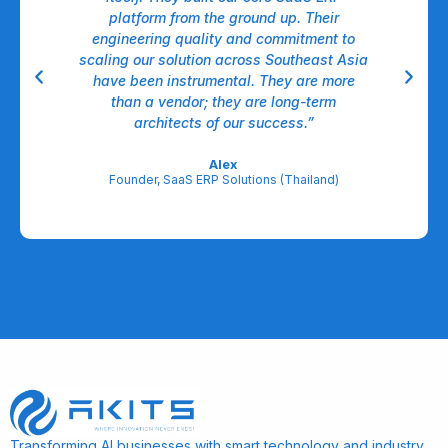
nt,
platform from the ground up. Their
dow
ll.
engineering quality and commitment to
A
able
scaling our solution across Southeast Asia
have been instrumental. They are more
A
egic
than a vendor; they are long-term
l
architects of our success.”
re
Alex
Founder, SaaS ERP Solutions (Thailand)
Transforming AI businesses with smart technology and industry