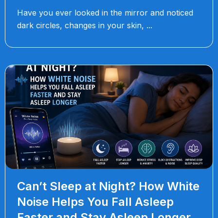
Have you ever looked in the mirror and noticed
dark circles, changes in your skin,
Can’t Sleep at Night? How White
Noise Helps You Fall Asleep
Faster and Stay Asleep Longer