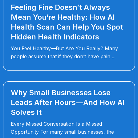
Feeling Fine Doesn’t Always
Mean You’re Healthy: How AI
Health Scan Can Help You Spot
Hidden Health Indicators
You Feel Healthy—But Are You Really? Many
people assume that if they don’t have pain
Why Small Businesses Lose
Leads After Hours—And How AI
Solves It
Every Missed Conversation Is a Missed
Opportunity For many small businesses, the