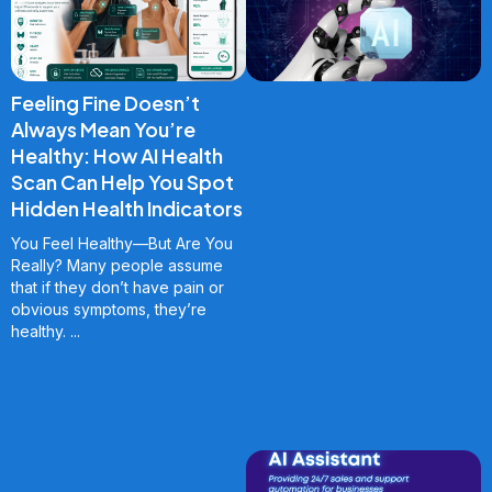
Feeling Fine Doesn’t
Always Mean You’re
Healthy: How AI Health
Scan Can Help You Spot
Hidden Health Indicators
You Feel Healthy—But Are You
Really? Many people assume
that if they don’t have pain or
obvious symptoms, they’re
healthy.