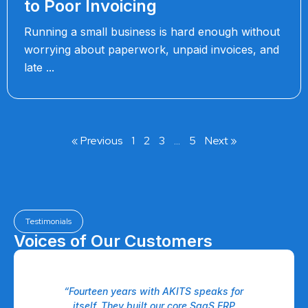
to Poor Invoicing
Running a small business is hard enough without
worrying about paperwork, unpaid invoices, and
late
« Previous
1
2
3
…
5
Next »
Testimonials
Voices of Our Customers
 a
“Fourteen years with AKITS speaks for
eam
itself. They built our core SaaS ERP
P