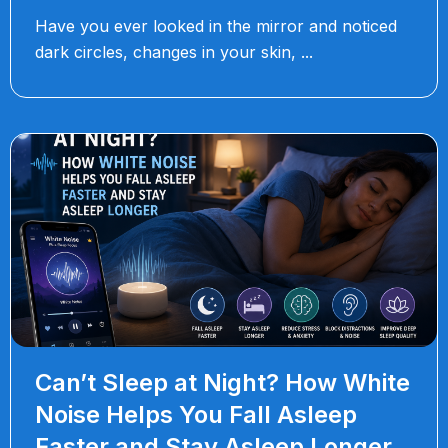
Have you ever looked in the mirror and noticed
dark circles, changes in your skin,
Can’t Sleep at Night? How White
Noise Helps You Fall Asleep
Faster and Stay Asleep Longer