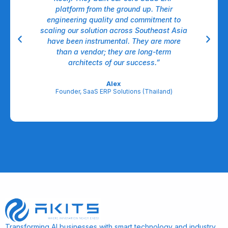
nt,
platform from the ground up. Their
dow
ll.
engineering quality and commitment to
A
able
scaling our solution across Southeast Asia
have been instrumental. They are more
A
egic
than a vendor; they are long-term
l
architects of our success.”
re
Alex
Founder, SaaS ERP Solutions (Thailand)
Transforming AI businesses with smart technology and industry