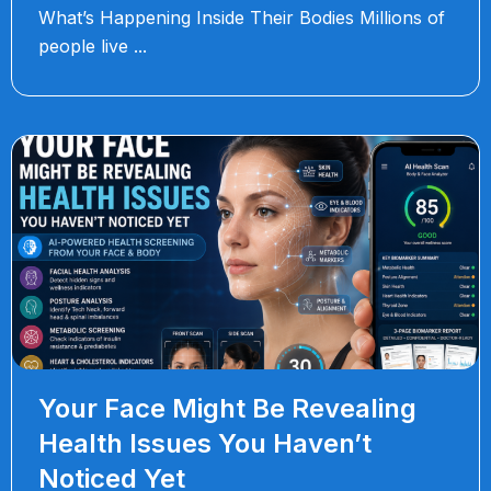
What’s Happening Inside Their Bodies Millions of
people live
Your Face Might Be Revealing
Health Issues You Haven’t
Noticed Yet