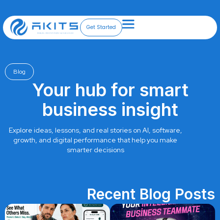
Skip
to
content
Get Started
Blog
Your hub for smart
business insight
Explore ideas, lessons, and real stories on AI, software,
growth, and digital performance that help you make
smarter decisions
Recent Blog Posts