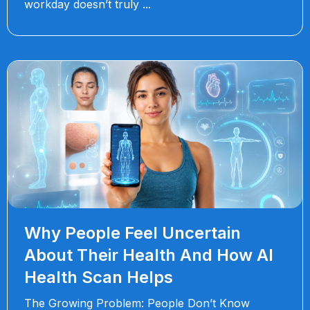
workday doesn’t truly
Why People Feel Uncertain
About Their Health And How AI
Health Scan Helps
The Growing Problem: People Don’t Know