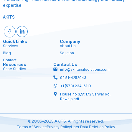
expertise.
AKITS
Quick Links
Company
Services
About Us
Blog
Solution
Contact
Resources
Contact Us
Case Studies
info@akhtarsitsolutions.com
92 51-4252043
+1 (573) 234-6119
House no 3,St 172 Sarwar Rd,
Rawalpindi
©2005-2025 AKITS. All rights reserved.
Terms of Service
Privacy Policy
User Data Deletion Policy