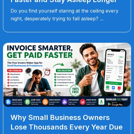
Do you find yourself staring at the ceiling every
night, desperately trying to fall asleep?
Why Small Business Owners
Lose Thousands Every Year Due