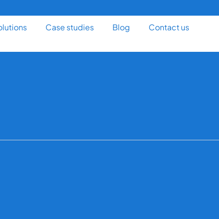
olutions
Case studies
Blog
Contact us