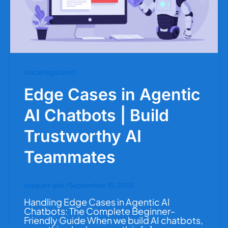
Uncategorized
Edge Cases in Agentic
AI Chatbots | Build
Trustworthy AI
Teammates
support-pkt
/
September 15, 2025
Handling Edge Cases in Agentic AI
Chatbots: The Complete Beginner-
Friendly Guide When we build AI chatbots,