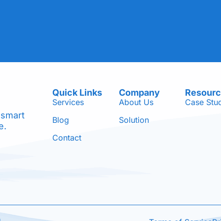
Quick Links
Company
Resour
Services
About Us
Case Stu
 smart
Blog
Solution
e.
Contact