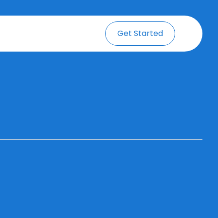
Get Started