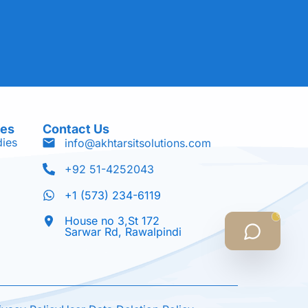
ces
Contact Us
dies
info@akhtarsitsolutions.com
+92 51-4252043
+1 (573) 234-6119
House no 3,St 172
Sarwar Rd, Rawalpindi