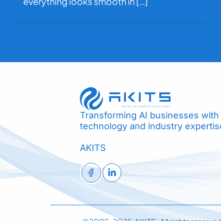
everything looks smooth in […]
Transforming AI businesses with
technology and industry expertis
AKITS