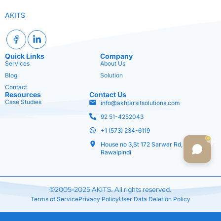
AKITS
Quick Links
Company
Services
About Us
Blog
Solution
Contact
Resources
Contact Us
Case Studies
info@akhtarsitsolutions.com
92 51-4252043
+1 (573) 234-6119
House no 3,St 172 Sarwar Rd,
Rawalpindi
©2005-2025 AKITS. All rights reserved.
Terms of Service
Privacy Policy
User Data Deletion Policy
Optimized by Seraphinite Accelerator