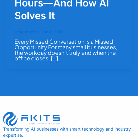
Hours—And How AI
Solves It
support-pkt
/
June 18, 2026
Every Missed Conversation Is a Missed
Opportunity For many small businesses,
the workday doesn’t truly end when the
office closes. […]
Transforming AI businesses with smart technology and industry
expertise.