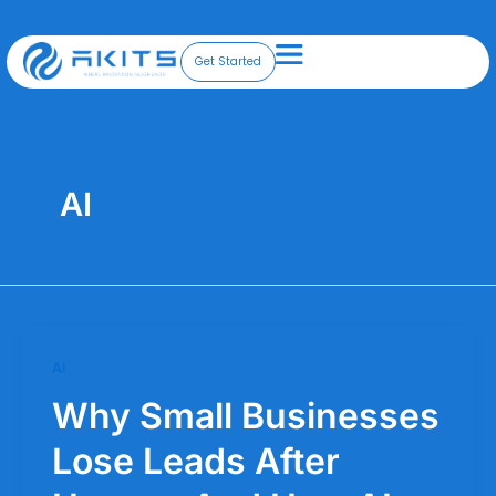
Skip
to
content
Get Started
AI
AI
Why Small Businesses
Lose Leads After