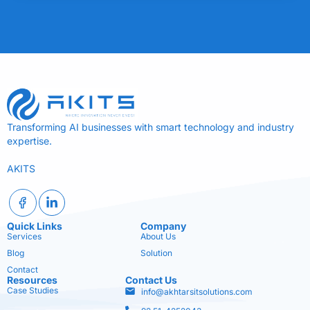
Transforming AI businesses with smart technology and industry
expertise.
AKITS
Quick Links
Company
Services
About Us
Blog
Solution
Contact
Resources
Contact Us
Case Studies
info@akhtarsitsolutions.com