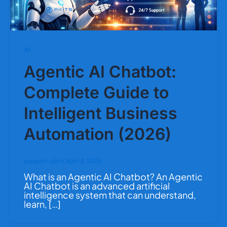
AI
Agentic AI Chatbot:
Complete Guide to
Intelligent Business
Automation (2026)
support-pkt
/
April 3, 2026
What is an Agentic AI Chatbot? An Agentic
AI Chatbot is an advanced artificial
intelligence system that can understand,
learn, […]