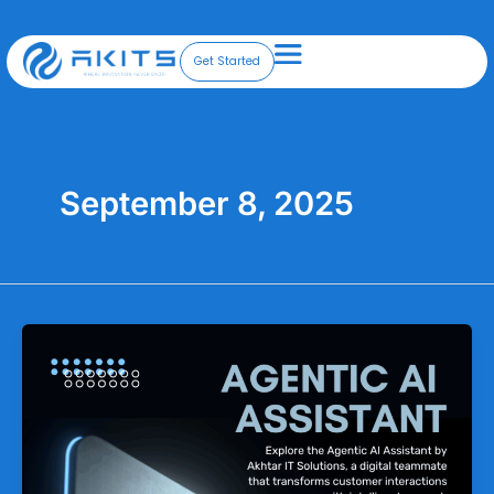
Skip
to
content
Get Started
September 8, 2025