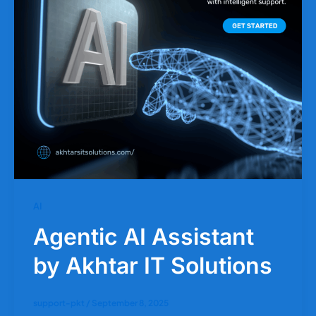
AI
Agentic AI Assistant
by Akhtar IT Solutions
support-pkt
/
September 8, 2025