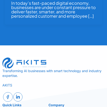
In today’s fast-paced digital economy,
businesses are under constant pressure to
deliver faster, smarter, and more
personalized customer and employee […]
Transforming AI businesses with smart technology and industry
expertise.
AKITS
Quick Links
Company