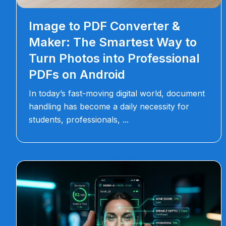
Image to PDF Converter &
Maker: The Smartest Way to
Turn Photos into Professional
PDFs on Android
In today’s fast-moving digital world, document
handling has become a daily necessity for
students, professionals,