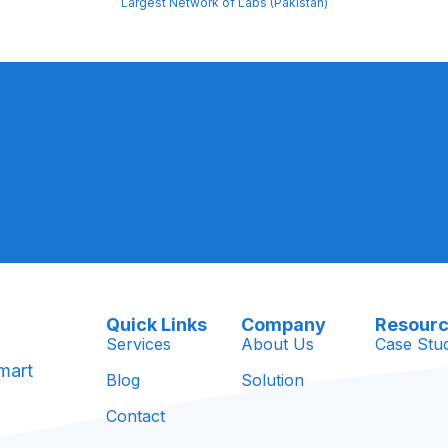
Largest Network of Labs (Pakistan)
Quick Links
Company
Resour
Services
About Us
Case Stud
mart
Blog
Solution
Contact