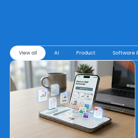
View all
AI
Product
Software 