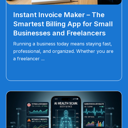
Instant Invoice Maker – The
Smartest Billing App for Small
Businesses and Freelancers
Running a business today means staying fast,
professional, and organized. Whether you are
a freelancer