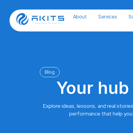
Skip
to
content
About
Services
So
Blog
Your hub 
Explore ideas, lessons, and real stories
performance that help you