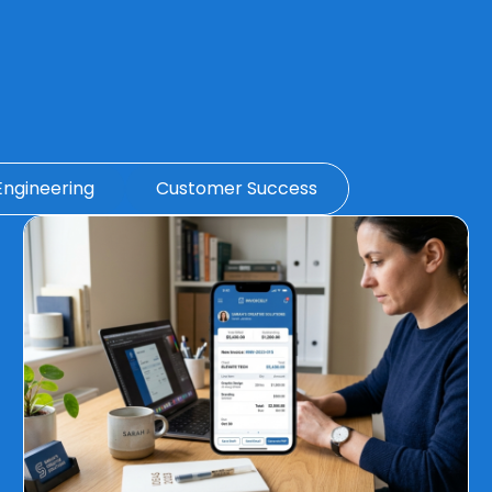
Engineering
Customer Success
Page
Page
Page
Page
Page