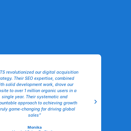
TS revolutionized our digital acquisition
“The Agentic AI sol
rategy. Their SEO expertise, combined
our logistics workfl
th solid development work, drove our
intelligently hand
site to over 1 million organic users in a
forecasting, and
single year. Their systematic and
decisions, cutting 
ountable approach to achieving growth
double digits alm
truly game-changing for driving global
operational intellige
sales”
Sar
VP Operations, 
Monika