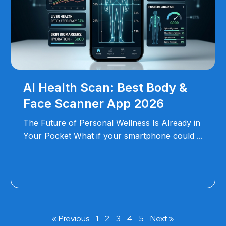
AI Health Scan: Best Body &
Face Scanner App 2026
The Future of Personal Wellness Is Already in
Your Pocket What if your smartphone could
« Previous
1
2
3
4
5
Next »