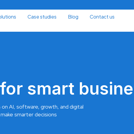
lutions
Case studies
Blog
Contact us
for smart busine
 on AI, software, growth, and digital
 make smarter decisions