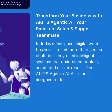
Transform Your Business with
AKITS Agentic AI: Your
Smartest Sales & Support
Teammate
In today’s fast-paced digital world,
businesses need more than generic
chatbots—they need intelligent
systems that understand context,
adapt, and deliver results. The
AKITS Agentic AI Assistant is
designed to do