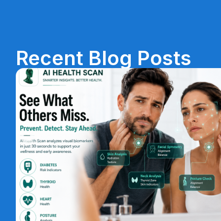
Recent Blog Posts