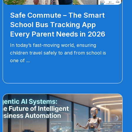
Safe Commute – The Smart
School Bus Tracking App
Every Parent Needs in 2026
In today’s fast-moving world, ensuring
children travel safely to and from school is
one of