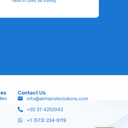
Head of Sales, Be Starling
ces
Contact Us
ies
info@akhtarsitsolutions.com
+92 51-4252043
+1 (573) 234-6119