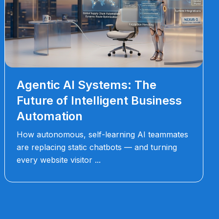
Agentic AI Systems: The
Future of Intelligent Business
Automation
How autonomous, self-learning AI teammates
are replacing static chatbots — and turning
every website visitor