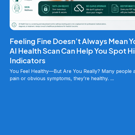
Feeling Fine Doesn’t Always Mean Y
AI Health Scan Can Help You Spot H
Indicators
You Feel Healthy—But Are You Really? Many people as
pain or obvious symptoms, they’re healthy.