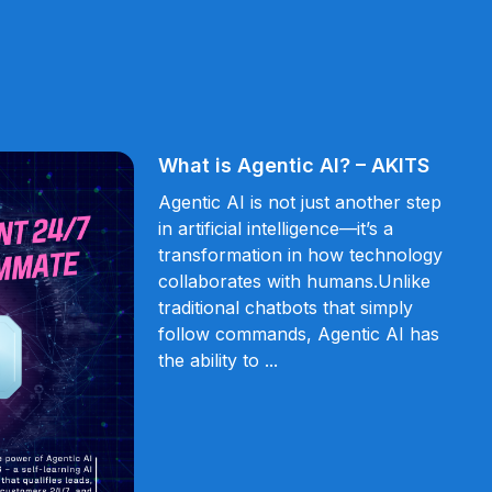
What is Agentic AI? – AKITS
Agentic AI is not just another step
in artificial intelligence—it’s a
transformation in how technology
collaborates with humans.Unlike
traditional chatbots that simply
follow commands, Agentic AI has
the ability to