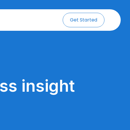
Get Started
ss insight