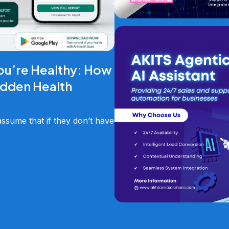
ou’re Healthy: How
idden Health
sume that if they don’t have