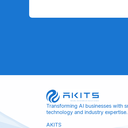
Transforming AI businesses with s
technology and industry expertise.
AKITS