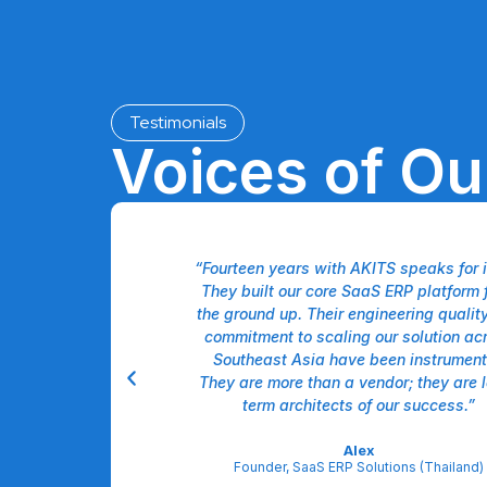
Testimonials
Voices of O
like having a unified
“Fourteen years with AKITS speaks for it
ir team doesn't just
They built our core SaaS ERP platform 
ment, and marketing—
the ground up. Their engineering qualit
l. Our US operations
commitment to scaling our solution ac
 efficiency gains
Southeast Asia have been instrument
ated approach. It's a
They are more than a vendor; they are 
partnership."
term architects of our success.”
derman
Alex
 Solutions (USA)
Founder, SaaS ERP Solutions (Thailand)