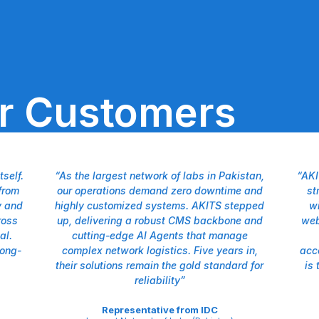
ur Customers
self.
“As the largest network of labs in Pakistan,
“AKI
from
our operations demand zero downtime and
st
y and
highly customized systems. AKITS stepped
wi
ross
up, delivering a robust CMS backbone and
web
al.
cutting-edge AI Agents that manage
long-
complex network logistics. Five years in,
acc
their solutions remain the gold standard for
is 
reliability”
Representative from IDC