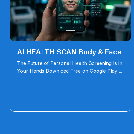
AI HEALTH SCAN Body & Face
The Future of Personal Health Screening Is in
Your Hands Download Free on Google Play